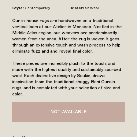
Style
:
Contemporary
Material
:
Wool
Our in-house rugs are handwoven on a traditional
vertical loom at our Atelier in Morocco. Nestled in the
Middle Atlas region, our weavers are predominantly
women from the area. After the rug is woven it goes
through an extensive touch and wash process to help
eliminate fuzz and and reveal final color.
These pieces are incredibly plush to the touch, and
made with the highest quality and sustainably sourced
wool. Each distinctive design by Soukie, draws
inspiration from the traditional shaggy Beni Ourain
rugs, and is completed with your selection of size and
color.
NOT AVAILABLE