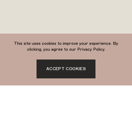
This site uses cookies to improve your experience. By
clicking, you agree to our Privacy Policy.
ACCEPT COOKIES
Sign up to stay updated with Soukie Modern.
SIGN UP
Soukie Modern is a
Morocccan-owned brand
based in Palm Springs +