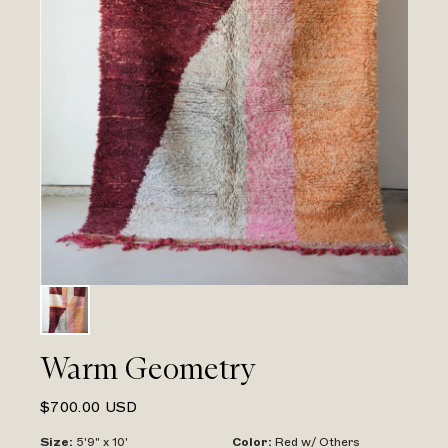
Warm Geometry
$700.00 USD
Size
:
5'9" x 10'
Color
:
Red w/ Others