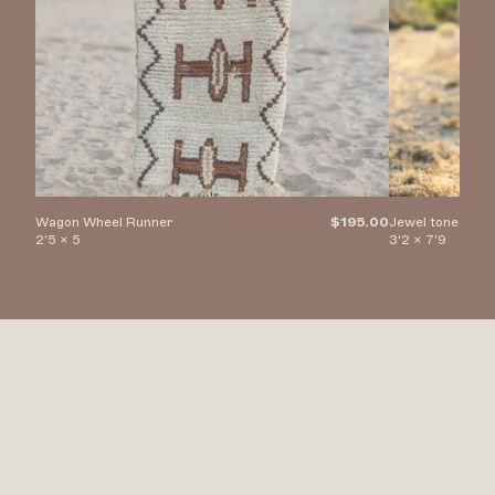
Wagon Wheel Runner
$195.00
Jewel toned Di
2'5 x 5
3'2 x 7'9