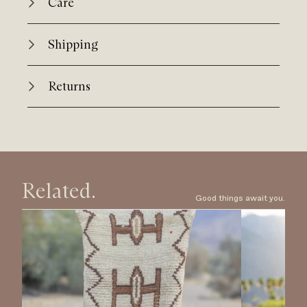
Care
Shipping
Returns
Related.
Good things await you.