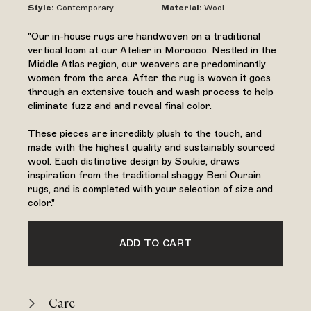
Style
:
Contemporary
Material
:
Wool
"Our in-house rugs are handwoven on a traditional
vertical loom at our Atelier in Morocco. Nestled in the
Middle Atlas region, our weavers are predominantly
women from the area. After the rug is woven it goes
through an extensive touch and wash process to help
eliminate fuzz and and reveal final color.
These pieces are incredibly plush to the touch, and
made with the highest quality and sustainably sourced
wool. Each distinctive design by Soukie, draws
inspiration from the traditional shaggy Beni Ourain
rugs, and is completed with your selection of size and
color."
ADD TO CART
Care