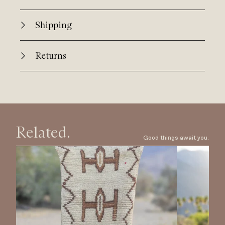
Shipping
Returns
Related.
Good things await you.