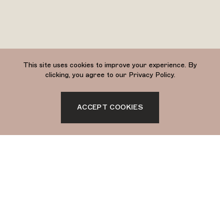
This site uses cookies to improve your experience. By
clicking, you agree to our Privacy Policy.
ACCEPT COOKIES
Sign up to stay updated with Soukie Modern.
SIGN UP
Soukie Modern is a
Morocccan-owned brand
based in Palm Springs +