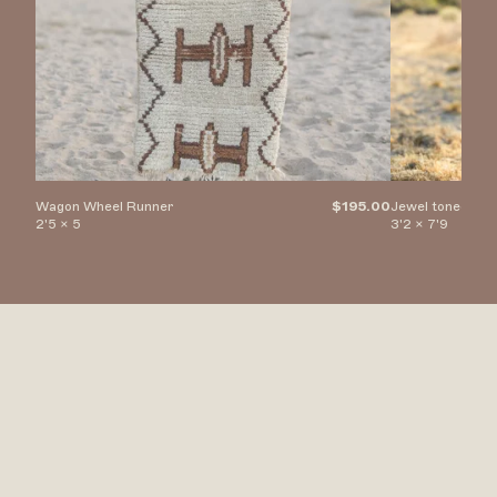
Wagon Wheel Runner
$195.00
Jewel toned Di
2'5 x 5
3'2 x 7'9