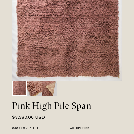
Pink High Pile Span
$3,360.00 USD
Size
:
8'2 x 11'11"
Color
:
Pink