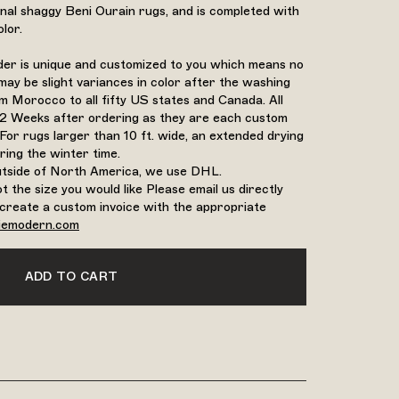
ional shaggy Beni Ourain rugs, and is completed with
lor.
rder is unique and customized to you which means no
may be slight variances in color after the washing
 Morocco to all fifty US states and Canada. All
12 Weeks after ordering as they are each custom
For rugs larger than 10 ft. wide, an extended drying
ring the winter time.
outside of North America, we use DHL.
ot the size you would like Please email us directly
create a custom invoice with the appropriate
iemodern.com
ADD TO CART