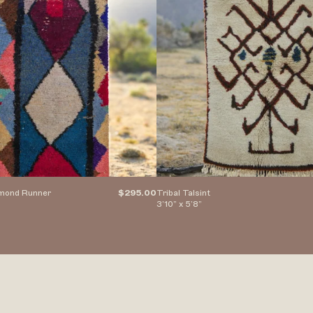
amond Runner
$295.00
Tribal Talsint
3’10” x 5’8”