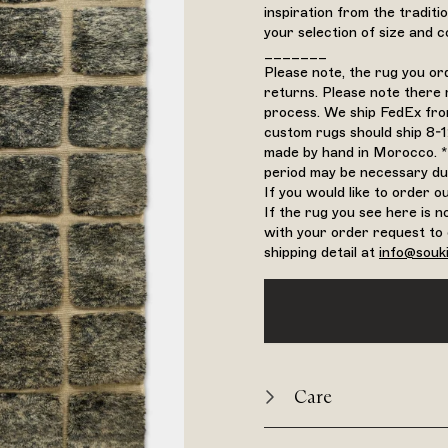
inspiration from the tradit
your selection of size and co
_______
Please note, the rug you o
returns. Please note there 
process. We ship FedEx from
custom rugs should ship 8-
made by hand in Morocco. *
period may be necessary du
If you would like to order 
If the rug you see here is n
with your order request to 
shipping detail at
info@souk
Care