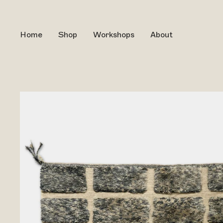
Home
Shop
Workshops
About