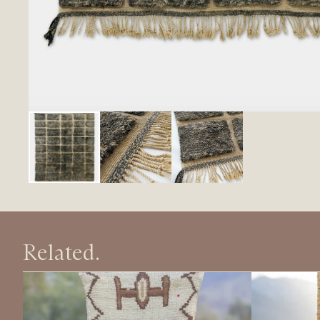
Related.