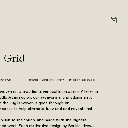
 Grid
Brown
Style
:
Contemporary
Material
:
Wool
oven on a traditional vertical loom at our Atelier in
ddle Atlas region, our weavers are predominantly
 the rug is woven it goes through an
ocess to help eliminate fuzz and and reveal final
 plush to the touch, and made with the highest
rced wool. Each distinctive design by Soukie, draws