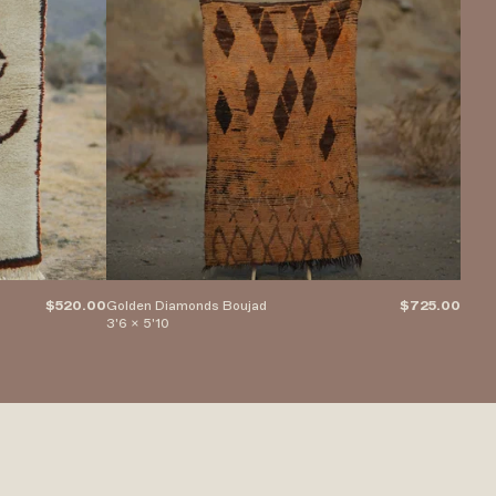
$520.00
Golden Diamonds Boujad
$725.00
Saili
3'6 x 5'10
5'2" 