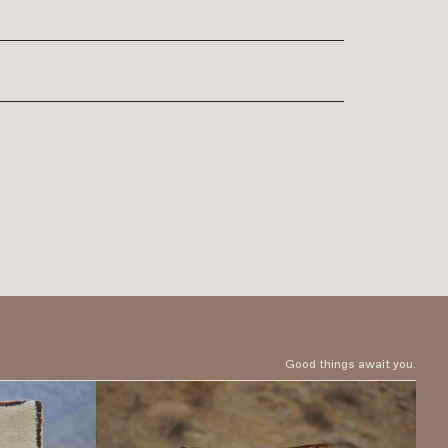
Good things await you.