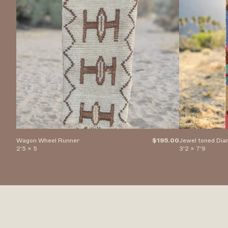
Wagon Wheel Runner
$195.00
Jewel toned Di
2'5 x 5
3'2 x 7'9