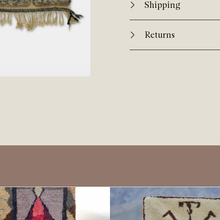
Shipping
Returns