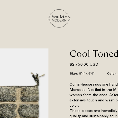
Cool Toned
$2,750.00 USD
Size
:
8'4" x 9'9"
Color
:
Our in-house rugs are handw
Morocco. Nestled in the Mi
women from the area. After
extensive touch and wash pr
color.
These pieces are incredibly
quality and sustainably sou